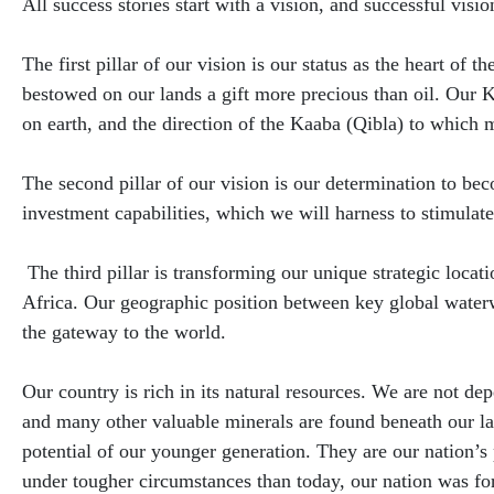
​All success stories start with a vision, and successful visio
The first pillar of our vision is our status as the heart of
bestowed on our lands a gift more precious than oil. Our
on earth, and the direction of the Kaaba (Qibla) to which m
The second pillar of our vision is our determination to b
investment capabilities, which we will harness to stimula
The third pillar is transforming our unique strategic locat
Africa. Our geographic position between key global water
the gateway to the world.
Our country is rich in its natural resources. We are not d
and many other valuable minerals are found beneath our lan
potential of our younger generation. They are our nation’s 
under tougher circumstances than today, our nation was fo