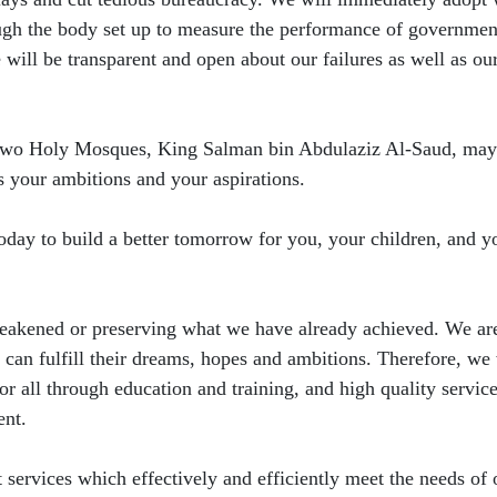
ough the body set up to measure the performance of governmen
ill be transparent and open about our failures as well as ou
he Two Holy Mosques, King Salman bin Abdulaziz Al-Saud, may
ls your ambitions and your aspirations.
 today to build a better tomorrow for you, your children, and y
weakened or preserving what we have already achieved. We ar
s can fulfill their dreams, hopes and ambitions. Therefore, we 
 for all through education and training, and high quality servic
ent.
ervices which effectively and efficiently meet the needs of 