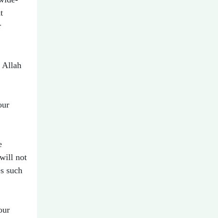
t
r
 Allah
our
e
will not
es such
our