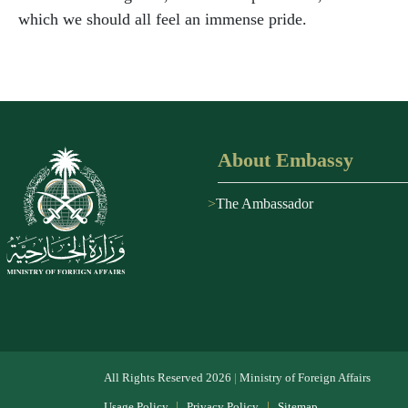
which we should all feel an immense pride.
About Embassy
The Ambassador
All Rights Reserved
2026
|
Ministry of Foreign Affairs
|
|
Usage Policy
Privacy Policy
Sitemap