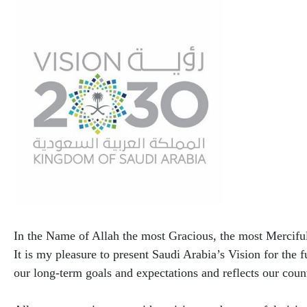
​In the Name of Allah the most Gracious, the most Mercifu
It is my pleasure to present Saudi Arabia’s Vision for the f
our long-term goals and expectations and reflects our count