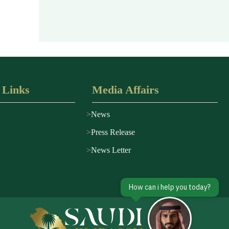
 Links
Media Affairs
News
Press Release
News Letter