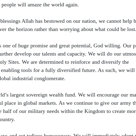
 people will amaze the world again.
 blessings Allah has bestowed on our nation, we cannot help b
er the horizon rather than worrying about what could be lost
s one of huge promise and great potential, God willing. Our p
urther develop our talents and capacity. We will do our utmos
ly Sites. We are determined to reinforce and diversify the
enabling tools for a fully diversified future. As such, we will
obal industrial conglomerate.
ld’s largest sovereign wealth fund. We will encourage our ma
ul place in global markets. As we continue to give our army t
 half of our military needs within the Kingdom to create mor
country.
elays and cut tedious bureaucracy. We will immediately adopt