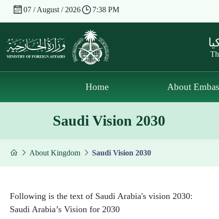
07 / August / 2026
7:38 PM
سف
Th
Home
About Embas
Saudi Vision 2030
About Kingdom
Saudi Vision 2030
Following is the text of Saudi Arabia's vision 2030:
Saudi Arabia’s Vision for 2030