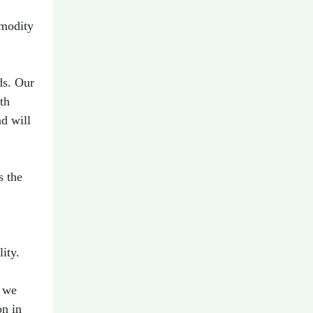
mmodity
ds. Our
th
nd will
s the
ity.
s we
on in