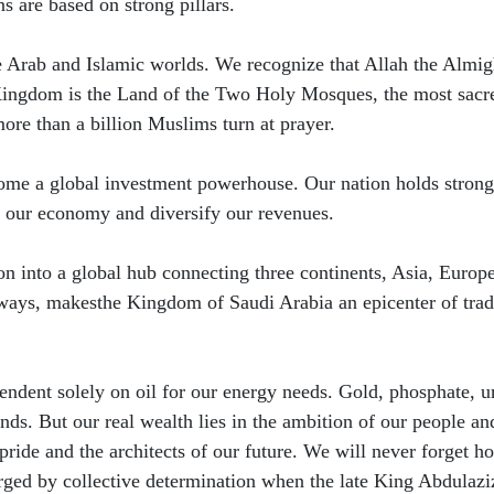
ns are based on strong pillars.
 the Arab and Islamic worlds. We recognize that Allah the Almi
 Kingdom is the Land of the Two Holy Mosques, the most sacre
ore than a billion Muslims turn at prayer.
ecome a global investment powerhouse. Our nation holds strong
te our economy and diversify our revenues.
ion into a global hub connecting three continents, Asia, Europ
ways, makesthe Kingdom of Saudi Arabia an epicenter of tra
ependent solely on oil for our energy needs. Gold, phosphate, 
ds. But our real wealth lies in the ambition of our people an
pride and the architects of our future. We will never forget h
rged by collective determination when the late King Abdulazi