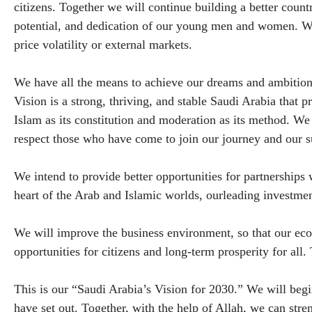
citizens. Together we will continue building a better countr
potential, and dedication of our young men and women. We
price volatility or external markets.
We have all the means to achieve our dreams and ambitions
Vision is a strong, thriving, and stable Saudi Arabia that p
Islam as its constitution and moderation as its method. We
respect those who have come to join our journey and our s
We intend to provide better opportunities for partnerships w
heart of the Arab and Islamic worlds, ourleading investment
We will improve the business environment, so that our ec
opportunities for citizens and long-term prosperity for all.
This is our “Saudi Arabia’s Vision for 2030.” We will beg
have set out. Together, with the help of Allah, we can stre