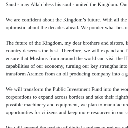
Saud - may Allah bless his soul - united the Kingdom. Our
We are confident about the Kingdom’s future. With all the
optimistic about the decades ahead. We ponder what lies ov
The future of the Kingdom, my dear brothers and sisters, i
country deserves the best. Therefore, we will expand and f
ensure that Muslims from around the world can visit the Ho
capabilities of our economy, turning our key strengths into 
transform Aramco from an oil producing company into a gl
We will transform the Public Investment Fund into the wor
corporations to expand across borders and take their rightf
possible machinery and equipment, we plan to manufacture
opportunities for citizens and keep more resources in our 
We will expand the variety of digital services to reduce d