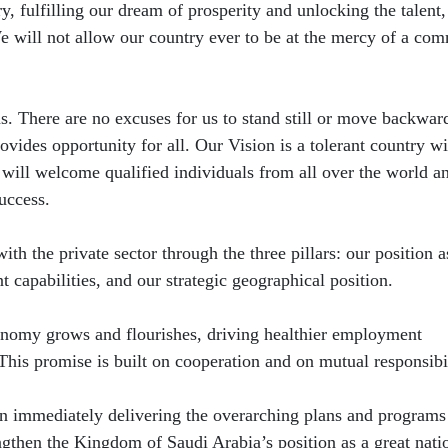
y, fulfilling our dream of prosperity and unlocking the talent,
 will not allow our country ever to be at the mercy of a co
. There are no excuses for us to stand still or move backwar
rovides opportunity for all. Our Vision is a tolerant country wi
 will welcome qualified individuals from all over the world a
uccess.
ith the private sector through the three pillars: our position a
 capabilities, and our strategic geographical position.
onomy grows and flourishes, driving healthier employment
 This promise is built on cooperation and on mutual responsibil
in immediately delivering the overarching plans and program
ngthen the Kingdom of Saudi Arabia’s ​position as a great nati