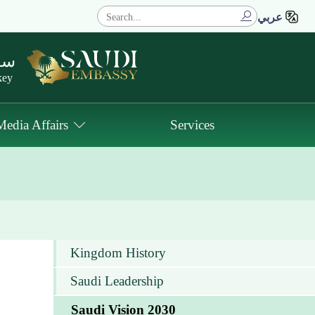
عربي
كيا
key
Media Affairs
Services
Kingdom History
Saudi Leadership
Saudi Vision 2030