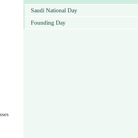
Saudi National Day
Founding Day
sses