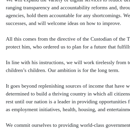
ranging transparency and accountability reforms and, thr
agencies, hold them accountable for any shortcomings. We w
successes, and will welcome ideas on how to improve.
All this comes from the directive of the Custodian of t
protect him, who ordered us to plan for a future that fulfil
In line with his instructions, we will work tirelessly from
children’s children. Our ambition is for the long term.
It goes beyond replenishing sources of income that have 
determined to build a thriving country in which all citizen
rest until our nation is a leader in providing opportunities
as employment initiatives, health, housing, and entertainm
We commit ourselves to providing world-class government s