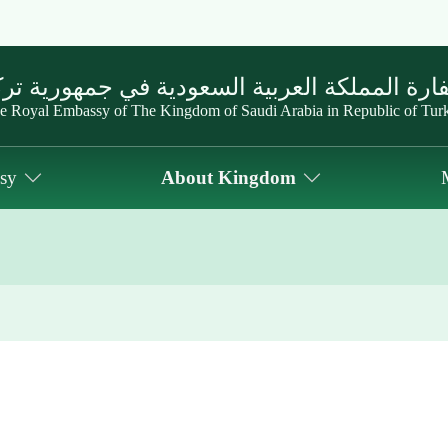
ارة المملكة العربية السعودية في جمهورية تر
e Royal Embassy of The Kingdom of Saudi Arabia in Republic of Tur
sy
About Kingdom