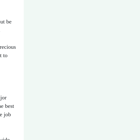
ut be
.
recious
t to
jor
he best
e job
 wide-