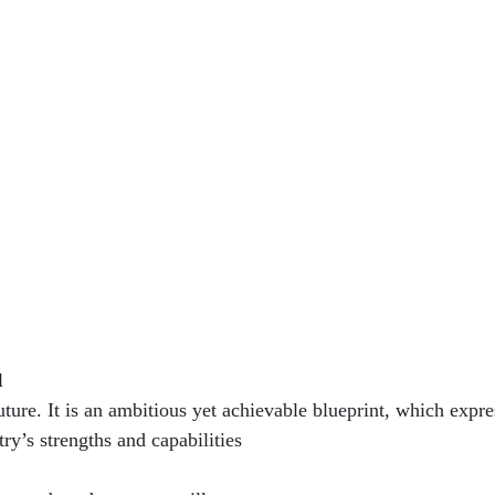
l
uture. It is an ambitious yet achievable blueprint, which expre
ry’s strengths and capabilities