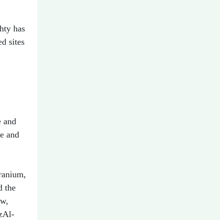
ghty has
d sites
e and
de and
uranium,
d the
ow,
zAl-