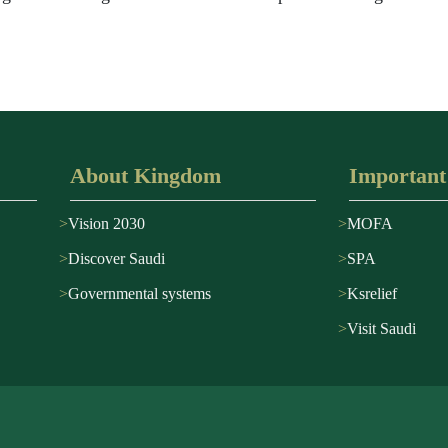
About Kingdom
Important
Vision 2030
MOFA
Discover Saudi
SPA
Governmental systems
Ksrelief
Visit Saudi